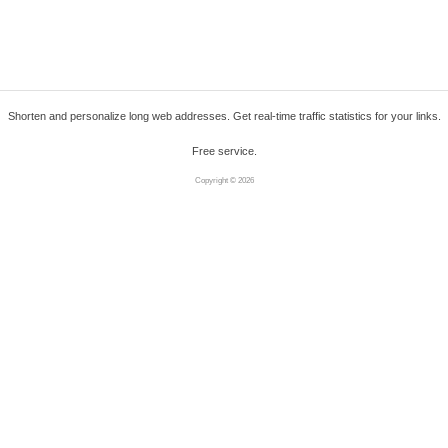
Shorten and personalize long web addresses. Get real-time traffic statistics for your links.
Free service.
Copyright © 2026