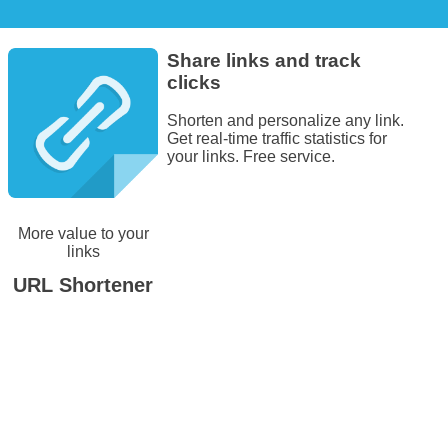
Share links and track
clicks
Shorten and personalize any link.
Get real-time traffic statistics for
your links. Free service.
More value to your
links
URL Shortener